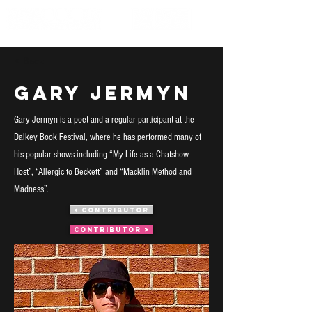
< Back
Gary Jermyn
Gary Jermyn is a poet and a regular participant at the
Dalkey Book Festival, where he has performed many of
his popular shows including “My Life as a Chatshow
Host”, “Allergic to Beckett” and “Macklin Method and
Madness”.
< CONTRIBUTOR
CONTRIBUTOR >