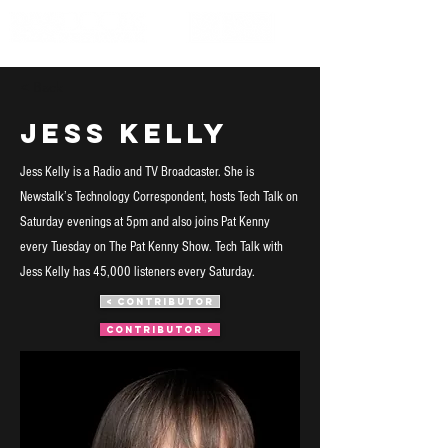
< Back
Jess Kelly
Jess Kelly is a Radio and TV Broadcaster. She is
Newstalk’s Technology Correspondent, hosts Tech Talk on
Saturday evenings at 5pm and also joins Pat Kenny
every Tuesday on The Pat Kenny Show. Tech Talk with
Jess Kelly has 45,000 listeners every Saturday.
< CONTRIBUTOR
CONTRIBUTOR >