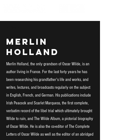
< Back
Merlin
Holland
Merlin Holland, the only grandson of Oscar Wilde, is an
author living in France. For the last forty years he has
been researching his grandfather's life and works, and
writes, lectures, and broadcasts regularly on the subject
in English, French, and German. His publications include
Irish Peacock and Scarlet Marquess, the first complete,
verbatim record of the libel trial which ultimately brought
Wilde to ruin, and The Wilde Album, a pictorial biography
of Oscar Wilde. He is also the co-editor of The Complete
Letters of Oscar Wilde as well as the editor of an abridged