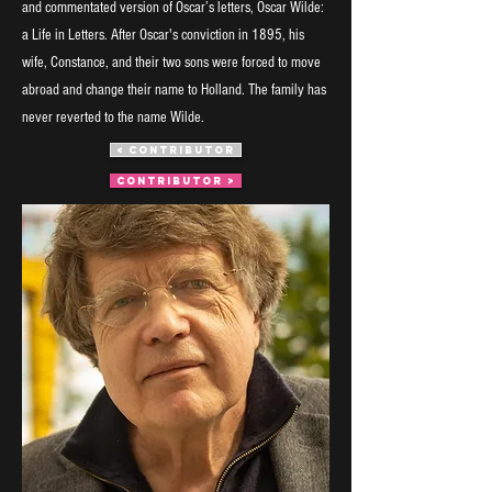
and commentated version of Oscar’s letters, Oscar Wilde:
a Life in Letters. After Oscar's conviction in 1895, his
wife, Constance, and their two sons were forced to move
abroad and change their name to Holland. The family has
never reverted to the name Wilde.
< CONTRIBUTOR
CONTRIBUTOR >