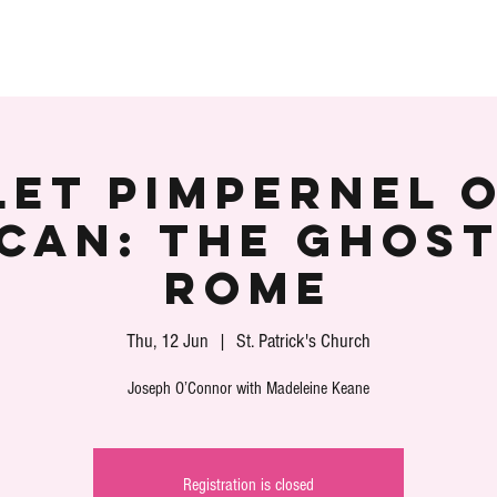
S
SPEAKERS
PARTNERS
VOLUNTEER
PLA
et Pimpernel 
ican: The Ghost
Rome
Thu, 12 Jun
  |  
St. Patrick's Church
Registration is closed