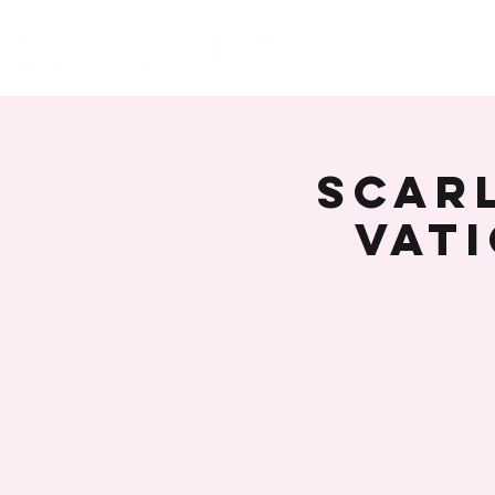
HOME
EVENT
Scarl
Vat