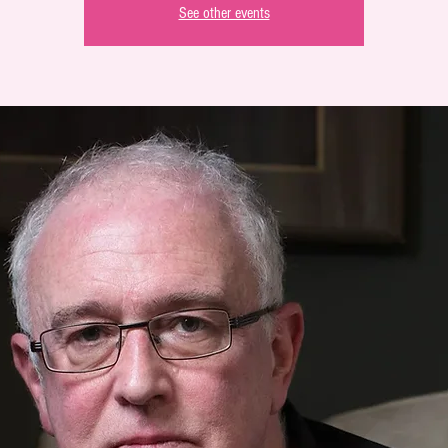
See other events