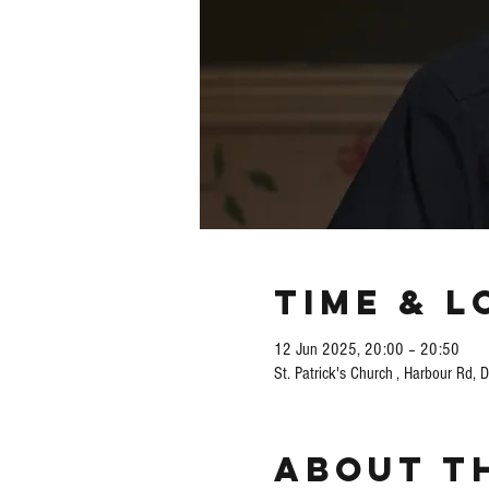
Time & L
12 Jun 2025, 20:00 – 20:50
St. Patrick's Church , Harbour Rd, 
About t