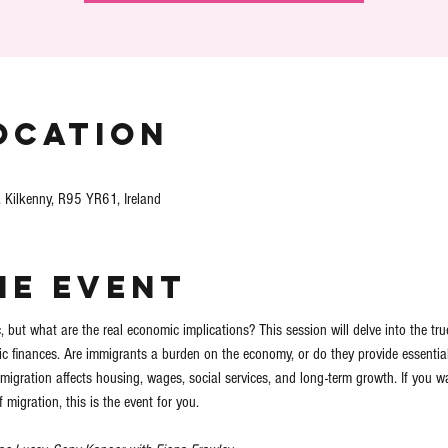
ocation
, Kilkenny, R95 YR61, Ireland
he event
 but what are the real economic implications? This session will delve into the tru
c finances. Are immigrants a burden on the economy, or do they provide essential s
migration affects housing, wages, social services, and long-term growth. If you wa
migration, this is the event for you. 