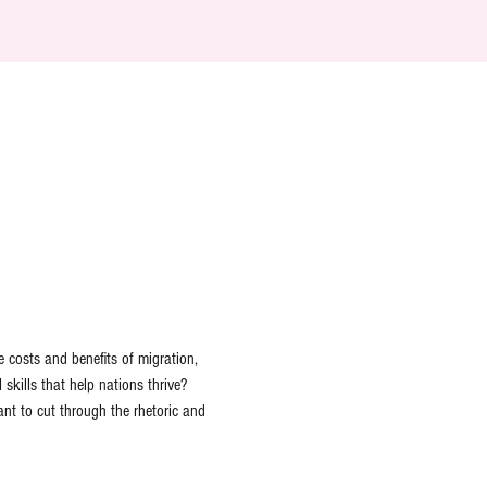
e costs and benefits of migration, 
kills that help nations thrive? 
nt to cut through the rhetoric and 