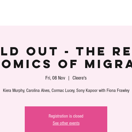
S
SPEAKERS
PARTNERS
VOLUNTEER
PLA
LD OUT - The R
omics of Migr
Fri, 08 Nov
  |  
Cleere's
Kiera Murphy, Carolina Alves, Cormac Lucey, Sony Kapoor with Fiona Frawley
Registration is closed
See other events