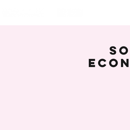
HOME
EVENT
SO
Econ