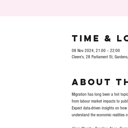
Time & L
08 Nov 2024, 21:00 – 22:00
Cleere's, 28 Parliament St, Gardens
About t
Migration has long been a hot topic,
from labour market impacts to publi
Expect data-driven insights on how 
understand the economic realities of 